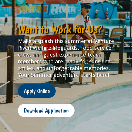
Want to Work for Us?
Make a splash this summer at Venture
River! We hire lifeguards, food service
crew, and guest experience team
members who are ready for sunshine,
smiles, and unforgettable memories.
Your Summer adventure starts here!
Apply Online
Download Application