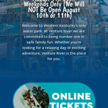
Weekends Only (We Will
NOT Be Open August
10th or 11th)
Welcome to Western Kentucky’s only
water park. At Venture River we are
committed to being number one in
safe family fun. Whether you’re
looking for a relaxing day or exciting
adventure, Venture River is the place
for you.