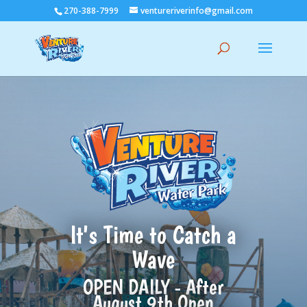
Skip
270-388-7999
ventureriverinfo@gmail.com
to
content
It's Time to Catch a
Wave
OPEN DAILY - After
August 9th Open