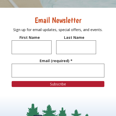
Email Newsletter
Sign up for email updates, special offers, and events.
First Name
Last Name
Email (required)
*
C
o
n
s
t
a